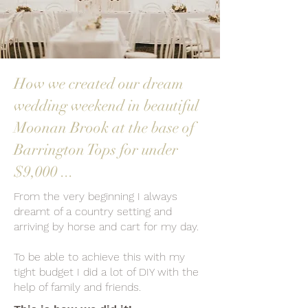
How we created our dream
wedding weekend in beautiful
Moonan Brook at the base of
Barrington Tops for under
$9,000 ...
From the very beginning I always
dreamt of a country setting and
arriving by horse and cart for my day.
To be able to achieve this with my
tight budget I did a lot of DIY with the
help of family and friends.