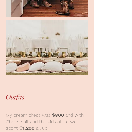
Outfits
My dream dress was
$800
and with
Chris’s suit and the kids attire we
spent
$1,200
all up.