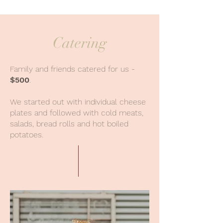
Catering
Family and friends catered for us -
$500
.
We started out with individual cheese
plates and followed with cold meats,
salads, bread rolls and hot boiled
potatoes.