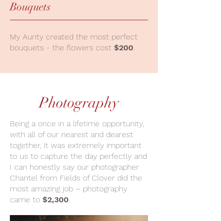
Bouquets
My Aunty created the most perfect
bouquets - the flowers cost
$200
.
Photography
Being a once in a lifetime opportunity,
with all of our nearest and dearest
together, it was extremely important
to us to capture the day perfectly and
I can honestly say our photographer
Chantel from Fields of Clover did the
most amazing job – photography
came to
$2,300
.