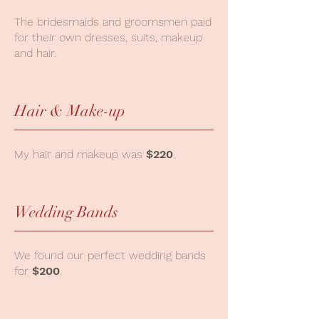
The bridesmaids and groomsmen paid
for their own dresses, suits, makeup
and hair.
Hair & Make-up
My hair and makeup was
$220
.
Wedding Bands
We found our perfect wedding bands
for
$200
.