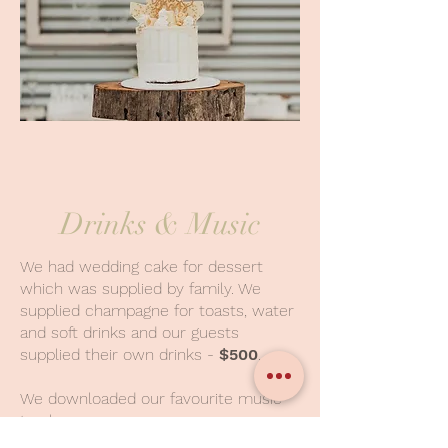
Drinks & Music
We had wedding cake for dessert
which was supplied by family. We
supplied champagne for toasts, water
and soft drinks and our guests
supplied their own drinks -
$500
.
We downloaded our favourite music
to play.