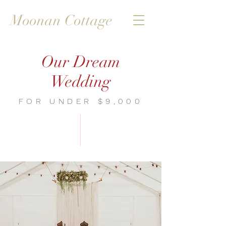
Moonan Cottage
Our Dream
Wedding
FOR UNDER $9,000