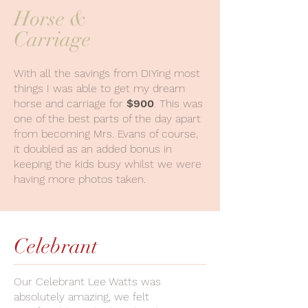
Horse &
Carriage
With all the savings from DIYing most
things I was able to get my dream
horse and carriage for
$900
. This was
one of the best parts of the day apart
from becoming Mrs. Evans of course,
it doubled as an added bonus in
keeping the kids busy whilst we were
having more photos taken.
Celebrant
Our Celebrant Lee Watts was
absolutely amazing, we felt