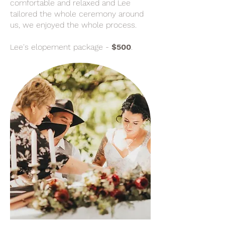
comfortable and relaxed and Lee
tailored the whole ceremony around
us, we enjoyed the whole process.
Lee's elopement package -
$500
.