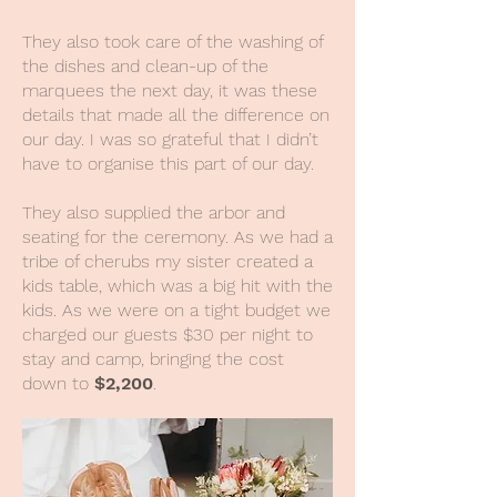
They also took care of the washing of
the dishes and clean-up of the
marquees the next day, it was these
details that made all the difference on
our day. I was so grateful that I didn’t
have to organise this part of our day.
They also supplied the arbor and
seating for the ceremony. As we had a
tribe of cherubs my sister created a
kids table, which was a big hit with the
kids. As we were on a tight budget we
charged our guests $30 per night to
stay and camp, bringing the cost
down to
$2,200
.