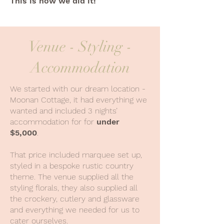
This is how we did it!
Venue - Styling -
Accommodation
We started with our dream location -
Moonan Cottage, it had everything we
wanted and included 3 nights’
accommodation for for
under
$5,000
.
That price included marquee set up,
styled in a bespoke rustic country
theme. The venue supplied all the
styling florals, they also supplied all
the crockery, cutlery and glassware
and everything we needed for us to
cater ourselves.